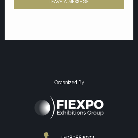
LEAVE A MESSAGE
Organized By
+59898839313