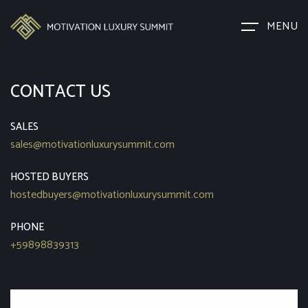
MENU
CONTACT US
SALES
sales@motivationluxurysummit.com
HOSTED BUYERS
hostedbuyers@motivationluxurysummit.com
PHONE
+59898839313