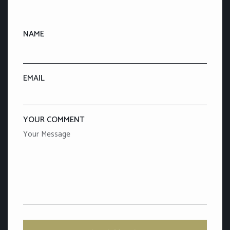
NAME
EMAIL
YOUR COMMENT