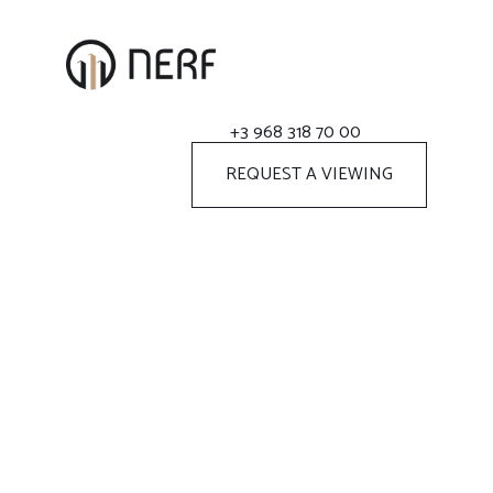
+3 968 318 70 00
REQUEST A VIEWING